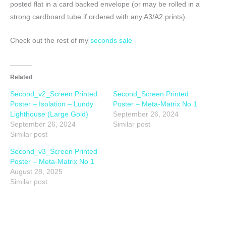
posted flat in a card backed envelope (or may be rolled in a
strong cardboard tube if ordered with any A3/A2 prints).
Check out the rest of my
seconds sale
Related
Second_v2_Screen Printed
Second_Screen Printed
Poster – Isolation – Lundy
Poster – Meta-Matrix No 1
Lighthouse (Large Gold)
September 26, 2024
September 26, 2024
Similar post
Similar post
Second_v3_Screen Printed
Poster – Meta-Matrix No 1
August 28, 2025
Similar post