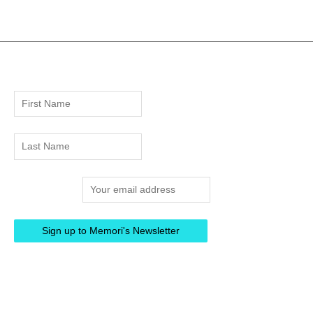
Email address: