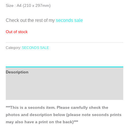
Size : A4 (210 x 297mm)
Check out the rest of my
seconds sale
Out of stock
Category:
SECONDS SALE
Description
Additional information
Reviews (0)
***This is a seconds item. Please carefully check the
photos and description below (please note seconds prints
may also have a print on the back)***