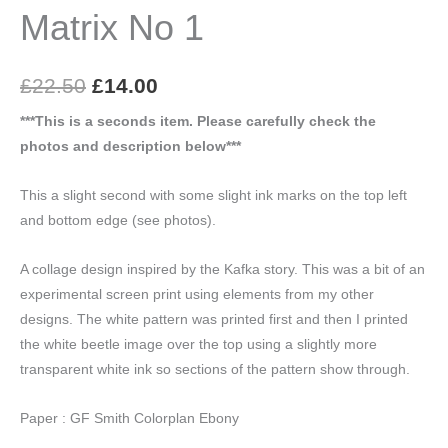
Matrix No 1
Original
Current
£
22.50
£
14.00
price
price
***This is a seconds item. Please carefully check the
photos and description below***
was:
is:
£22.50.
£14.00.
This a slight second with some slight ink marks on the top left
and bottom edge (see photos).
A collage design inspired by the Kafka story. This was a bit of an
experimental screen print using elements from my other
designs. The white pattern was printed first and then I printed
the white beetle image over the top using a slightly more
transparent white ink so sections of the pattern show through.
Paper : GF Smith Colorplan Ebony