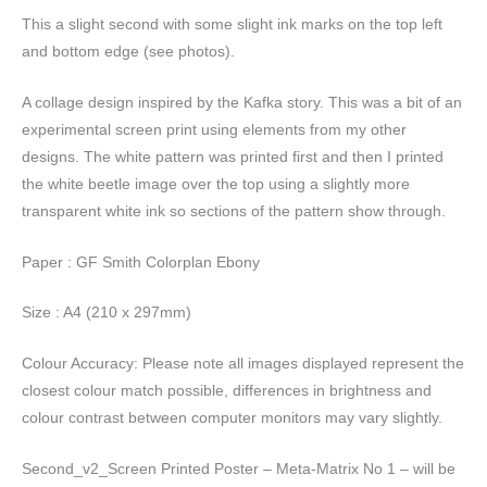
This a slight second with some slight ink marks on the top left
and bottom edge (see photos).
A collage design inspired by the Kafka story. This was a bit of an
experimental screen print using elements from my other
designs. The white pattern was printed first and then I printed
the white beetle image over the top using a slightly more
transparent white ink so sections of the pattern show through.
Paper : GF Smith Colorplan Ebony
Size : A4 (210 x 297mm)
Colour Accuracy: Please note all images displayed represent the
closest colour match possible, differences in brightness and
colour contrast between computer monitors may vary slightly.
Second_v2_Screen Printed Poster – Meta-Matrix No 1 – will be