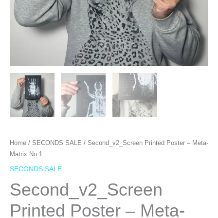
Home
/
SECONDS SALE
/ Second_v2_Screen Printed Poster – Meta-
Matrix No 1
SECONDS SALE
Second_v2_Screen
Printed Poster – Meta-