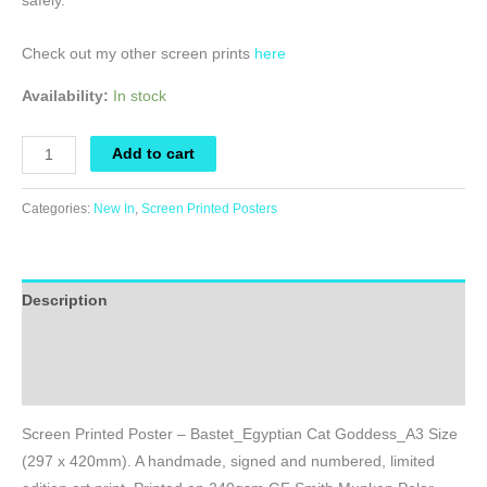
safely.
Check out my other screen prints
here
Availability:
In stock
Screen
Add to cart
Printed
Poster
Categories:
New In
,
Screen Printed Posters
-
Bastet_Egyptian
Cat
Description
Goddess_A3
Size
Additional information
quantity
Reviews (0)
Screen Printed Poster – Bastet_Egyptian Cat Goddess_A3 Size
(297 x 420mm). A handmade, signed and numbered, limited