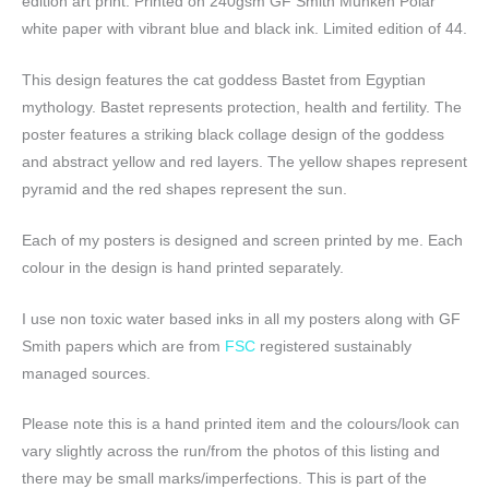
edition art print. Printed on 240gsm GF Smith Munken Polar
white paper with vibrant blue and black ink. Limited edition of 44.
This design features the cat goddess Bastet from Egyptian
mythology. Bastet represents protection, health and fertility. The
poster features a striking black collage design of the goddess
and abstract yellow and red layers. The yellow shapes represent
pyramid and the red shapes represent the sun.
Each of my posters is designed and screen printed by me. Each
colour in the design is hand printed separately.
I use non toxic water based inks in all my posters along with GF
Smith papers which are from
FSC
registered sustainably
managed sources.
Please note this is a hand printed item and the colours/look can
vary slightly across the run/from the photos of this listing and
there may be small marks/imperfections. This is part of the