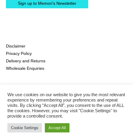
Disclaimer
Privacy Policy
Delivery and Returns
Wholesale Enquiries
We use cookies on our website to give you the most relevant
experience by remembering your preferences and repeat
visits. By clicking “Accept All”, you consent to the use of ALL
the cookies. However, you may visit "Cookie Settings" to
provide a controlled consent.
Instagram
Pinterest
Facebook
Cookie Settings
Accept All