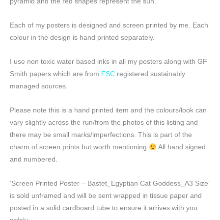
pyramid and the red shapes represent the sun.
Each of my posters is designed and screen printed by me. Each
colour in the design is hand printed separately.
I use non toxic water based inks in all my posters along with GF
Smith papers which are from
FSC
registered sustainably
managed sources.
Please note this is a hand printed item and the colours/look can
vary slightly across the run/from the photos of this listing and
there may be small marks/imperfections. This is part of the
charm of screen prints but worth mentioning
All hand signed
and numbered.
‘Screen Printed Poster – Bastet_Egyptian Cat Goddess_A3 Size’
is sold unframed and will be sent wrapped in tissue paper and
posted in a solid cardboard tube to ensure it arrives with you