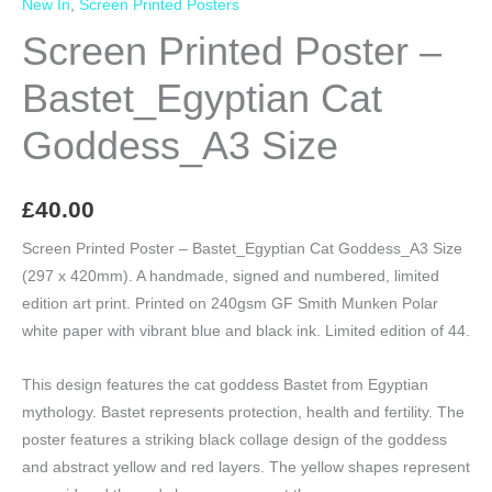
New In
,
Screen Printed Posters
Screen Printed Poster –
Bastet_Egyptian Cat
Goddess_A3 Size
£
40.00
Screen Printed Poster – Bastet_Egyptian Cat Goddess_A3 Size
(297 x 420mm). A handmade, signed and numbered, limited
edition art print. Printed on 240gsm GF Smith Munken Polar
white paper with vibrant blue and black ink. Limited edition of 44.
This design features the cat goddess Bastet from Egyptian
mythology. Bastet represents protection, health and fertility. The
poster features a striking black collage design of the goddess
and abstract yellow and red layers. The yellow shapes represent