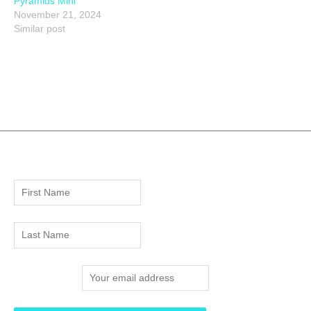
Pyramids Mini
November 21, 2024
Similar post
Email address: