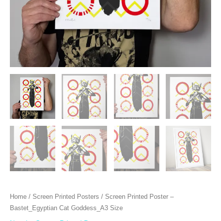
Home
/
Screen Printed Posters
/ Screen Printed Poster –
Bastet_Egyptian Cat Goddess_A3 Size