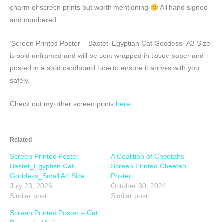
charm of screen prints but worth mentioning
All hand signed
and numbered.
‘Screen Printed Poster – Bastet_Egyptian Cat Goddess_A3 Size’
is sold unframed and will be sent wrapped in tissue paper and
posted in a solid cardboard tube to ensure it arrives with you
safely.
Check out my other screen prints
here
Related
Screen Printed Poster –
A Coalition of Cheetahs –
Bastet_Egyptian Cat
Screen Printed Cheetah
Goddess_Small A4 Size
Poster
July 23, 2026
October 30, 2024
Similar post
Similar post
Screen Printed Poster – Cat