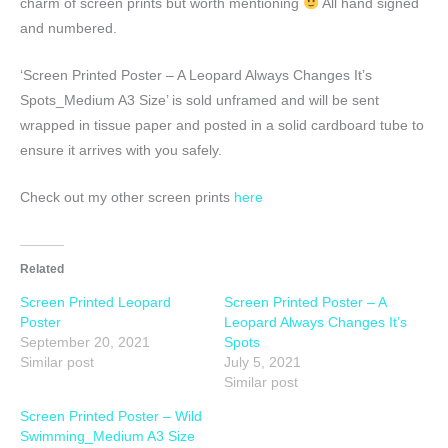
charm of screen prints but worth mentioning
All hand signed
and numbered.
‘Screen Printed Poster – A Leopard Always Changes It’s
Spots_Medium A3 Size’ is sold unframed and will be sent
wrapped in tissue paper and posted in a solid cardboard tube to
ensure it arrives with you safely.
Check out my other screen prints
here
Related
Screen Printed Leopard
Screen Printed Poster – A
Poster
Leopard Always Changes It’s
September 20, 2021
Spots
Similar post
July 5, 2021
Similar post
Screen Printed Poster – Wild
Swimming_Medium A3 Size