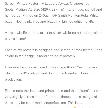
A3
Screen Printed Poster – A Leopard Always Changes It’s
Size
Spots_Medium A3 Size (420 x 297mm). Handmade, signed and
quantity
numbered. Printed on 240gsm GF Smith Munken Polar White
paper. Neon pink, blue and black ink. Limited edition of 45.
A great wildlife themed art print which will bring a burst of colour
to your home!
Each of my posters is designed and screen printed by me. Each
colour in the design is hand printed separately.
I use non toxic water based inks along with GF Smith papers
which are FSC certified and do not use harmful chlorine in
production.
Please note this is a hand printed item and the colours/look can
vary slightly across the run/from the photos of this listing and
there may be small marks/imperfections. This is part of the