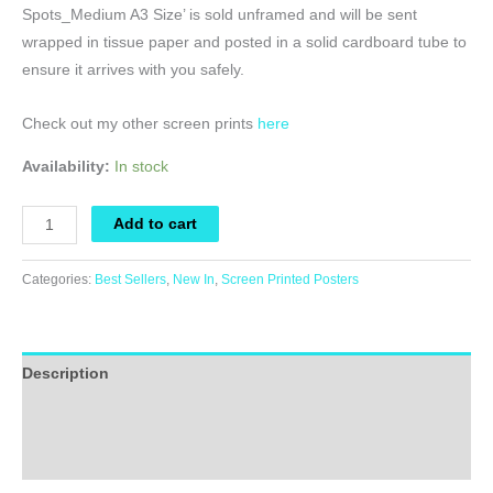
Spots_Medium A3 Size’ is sold unframed and will be sent
wrapped in tissue paper and posted in a solid cardboard tube to
ensure it arrives with you safely.
Check out my other screen prints
here
Availability:
In stock
Screen
Add to cart
Printed
Poster
Categories:
Best Sellers
,
New In
,
Screen Printed Posters
-
A
Leopard
Description
Always
Changes
Additional information
It's
Reviews (0)
Spots_Medium