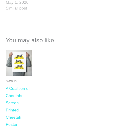
May 1, 2026
Similar post
You may also like…
New In
A Coalition of
Cheetahs –
Screen
Printed
Cheetah
Poster