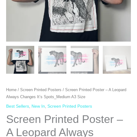
Home
/
Screen Printed Posters
/ Screen Printed Poster – A Leopard
Always Changes It’s Spots_Medium A3 Size
Best Sellers
,
New In
,
Screen Printed Posters
Screen Printed Poster –
A Leopard Always