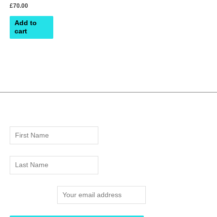
£
70.00
Add to
cart
Email address: