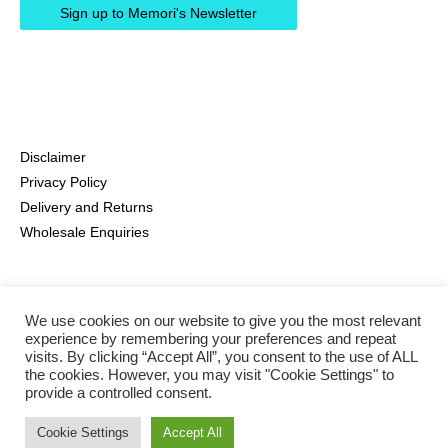
Disclaimer
Privacy Policy
Delivery and Returns
Wholesale Enquiries
We use cookies on our website to give you the most relevant
experience by remembering your preferences and repeat
visits. By clicking “Accept All”, you consent to the use of ALL
the cookies. However, you may visit "Cookie Settings" to
provide a controlled consent.
Instagram
Pinterest
Facebook
Cookie Settings
Accept All