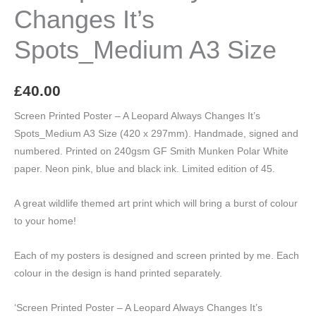
Changes It’s
Spots_Medium A3 Size
£
40.00
Screen Printed Poster – A Leopard Always Changes It’s
Spots_Medium A3 Size (420 x 297mm). Handmade, signed and
numbered. Printed on 240gsm GF Smith Munken Polar White
paper. Neon pink, blue and black ink. Limited edition of 45.
A great wildlife themed art print which will bring a burst of colour
to your home!
Each of my posters is designed and screen printed by me. Each
colour in the design is hand printed separately.
‘Screen Printed Poster – A Leopard Always Changes It’s