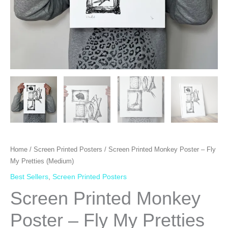
Home
/
Screen Printed Posters
/ Screen Printed Monkey Poster – Fly
My Pretties (Medium)
Best Sellers
,
Screen Printed Posters
Screen Printed Monkey
Poster – Fly My Pretties