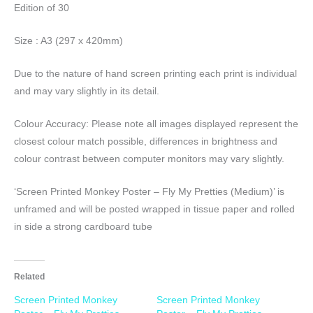
Edition of 30
Size : A3 (297 x 420mm)
Due to the nature of hand screen printing each print is individual
and may vary slightly in its detail.
Colour Accuracy: Please note all images displayed represent the
closest colour match possible, differences in brightness and
colour contrast between computer monitors may vary slightly.
‘Screen Printed Monkey Poster – Fly My Pretties (Medium)’ is
unframed and will be posted wrapped in tissue paper and rolled
in side a strong cardboard tube
Related
Screen Printed Monkey
Screen Printed Monkey