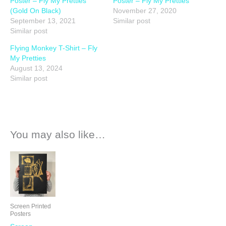
Poster – Fly My Pretties
Poster – Fly My Pretties
(Gold On Black)
November 27, 2020
September 13, 2021
Similar post
Similar post
Flying Monkey T-Shirt – Fly
My Pretties
August 13, 2024
Similar post
You may also like…
Screen Printed
Posters