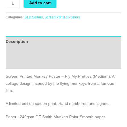
Screen
Add to cart
Printed
Monkey
Categories:
Best Sellers
,
Screen Printed Posters
Poster
-
Fly
Description
My
Pretties
Additional information
(Medium)
Reviews (0)
quantity
Screen Printed Monkey Poster – Fly My Pretties (Medium). A
collage design inspired by the flying monkeys from a famous
film.
A limited edition screen print. Hand numbered and signed.
Paper : 240gsm GF Smith Munken Polar Smooth paper