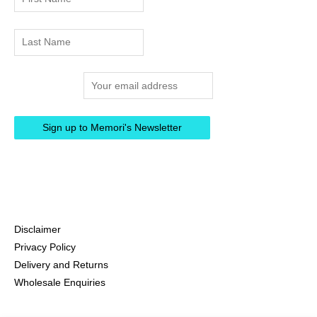
Email address:
Disclaimer
Privacy Policy
Delivery and Returns
Wholesale Enquiries