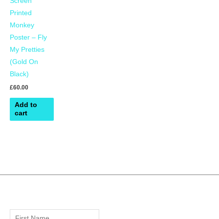
Screen
Printed
Monkey
Poster – Fly
My Pretties
(Gold On
Black)
£
60.00
Add to
cart