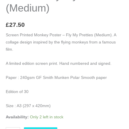
(Medium)
£
27.50
Screen Printed Monkey Poster – Fly My Pretties (Medium). A
collage design inspired by the flying monkeys from a famous
film.
A limited edition screen print. Hand numbered and signed.
Paper : 240gsm GF Smith Munken Polar Smooth paper
Edition of 30
Size : A3 (297 x 420mm)
Availability:
Only 2 left in stock