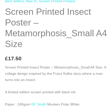
Best Sellers
,
New In
,
Screen Printed Posters
Screen Printed Insect
Poster –
Metamorphosis_Small A4
Size
£
17.50
Screen Printed Insect Poster – Metamorphosis_Small A4 Size. A
collage design inspired by the Franz Kafka story where a man
turns into an insect.
A limited edition screen printed with black ink.
Paper : 240gsm
GF Smith
Munken Polar White.