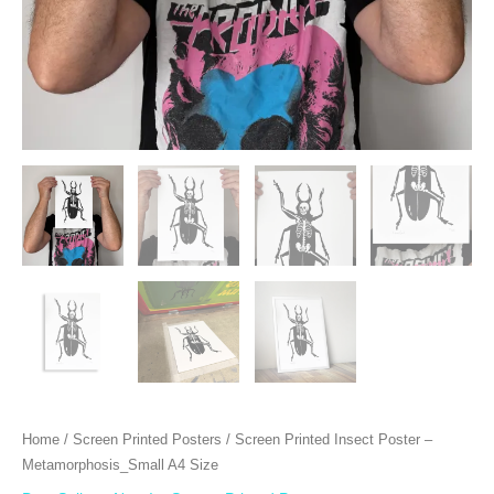
Home
/
Screen Printed Posters
/ Screen Printed Insect Poster –
Metamorphosis_Small A4 Size