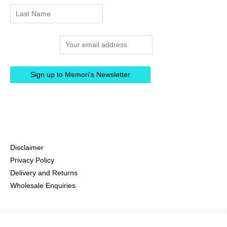
Email address:
Disclaimer
Privacy Policy
Delivery and Returns
Wholesale Enquiries