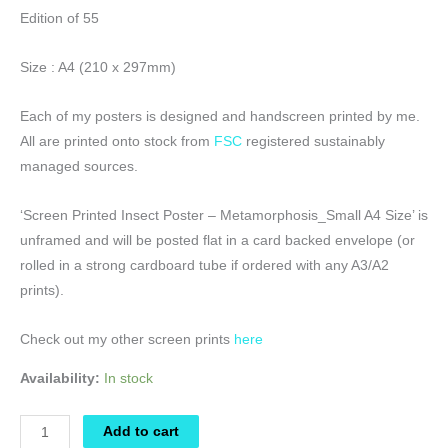
Edition of 55
Size : A4 (210 x 297mm)
Each of my posters is designed and handscreen printed by me.
All are printed onto stock from
FSC
registered sustainably
managed sources.
‘Screen Printed Insect Poster – Metamorphosis_Small A4 Size’ is
unframed and will be posted flat in a card backed envelope (or
rolled in a strong cardboard tube if ordered with any A3/A2
prints).
Check out my other screen prints
here
Availability:
In stock
Screen
Add to cart