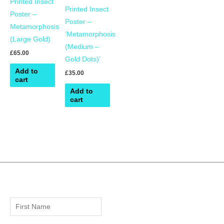
Printed Insect
Printed Insect
Poster –
Poster –
Metamorphosis
‘Metamorphosis
(Large Gold)
(Medium –
£
65.00
Gold Dots)’
Add to
£
35.00
cart
Add to
cart