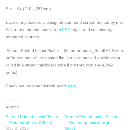
Size : A4 (210 x 297mm)
Each of my posters is designed and hand screen printed by me.
All are printed onto stock from
FSC
registered sustainably
managed sources.
‘Screen Printed Insect Poster – Metamorphosis_Small A4 Size’ is
unframed and will be posted flat in a card backed envelope (or
rolled in a strong cardboard tube if ordered with any A3/A2
prints).
Check out my other screen prints
here
Related
Screen Printed Insect Poster
Screen Printed Insect Poster
– Metamorphosis (White)
– Metamorphosis (Large
May 8, 2020
Gold)