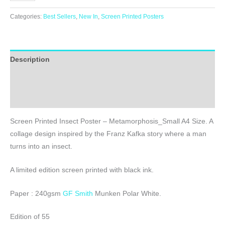
Printed
Insect
Categories:
Best Sellers
,
New In
,
Screen Printed Posters
Poster
-
Metamorphosis_Small
Description
A4
Size
Additional information
quantity
Reviews (0)
Screen Printed Insect Poster – Metamorphosis_Small A4 Size. A
collage design inspired by the Franz Kafka story where a man
turns into an insect.
A limited edition screen printed with black ink.
Paper : 240gsm
GF Smith
Munken Polar White.
Edition of 55