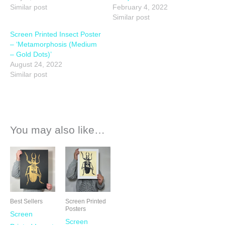
Similar post
February 4, 2022
Similar post
Screen Printed Insect Poster
– ‘Metamorphosis (Medium
– Gold Dots)’
August 24, 2022
Similar post
You may also like…
Best Sellers
Screen Printed
Posters
Screen
Screen