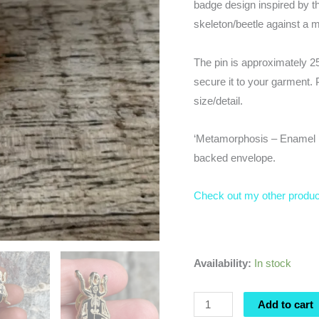
badge design inspired by th
skeleton/beetle against a m
The pin is approximately 2
secure it to your garment. 
size/detail.
‘Metamorphosis – Enamel Pi
backed envelope.
Check out my other produ
Availability:
In stock
Metamorphosis
Add to cart