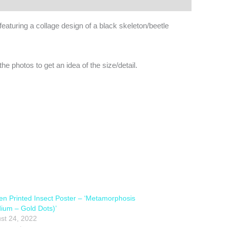
eaturing a collage design of a black skeleton/beetle
e photos to get an idea of the size/detail.
en Printed Insect Poster – ‘Metamorphosis
ium – Gold Dots)’
st 24, 2022