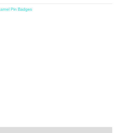
amel Pin Badges