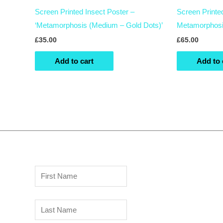
Screen Printed Insect Poster –
Screen Printe
‘Metamorphosis (Medium – Gold Dots)’
Metamorphosi
£
35.00
£
65.00
Add to cart
Add to 