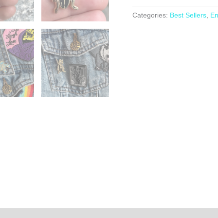
-
Enamel
Categories:
Best Sellers
,
En
Pin
Badge
-
Skeleton
Beetle
quantity