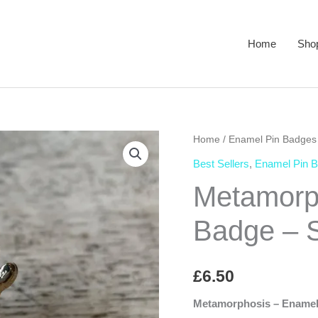
Home
Sho
Home
/
Enamel Pin Badges
Best Sellers
,
Enamel Pin 
Metamorp
Badge – S
£
6.50
Metamorphosis – Enamel 