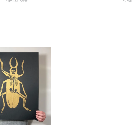
Similar post
Simil