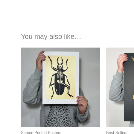
You may also like…
Screen Printed Posters
Best Sellers