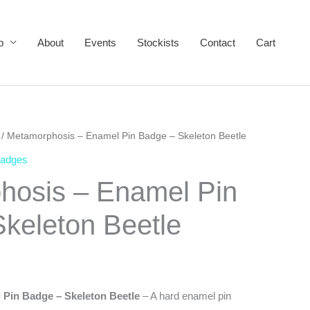
p
About
Events
Stockists
Contact
Cart
/ Metamorphosis – Enamel Pin Badge – Skeleton Beetle
Badges
hosis – Enamel Pin
keleton Beetle
Pin Badge – Skeleton Beetle
– A hard enamel pin