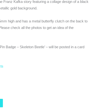
e Franz Kafka story featuring a collage design of a black
etallic gold background.
5mm high and has a metal butterfly clutch on the back to
Please check all the photos to get an idea of the
n Badge – Skeleton Beetle’ – will be posted in a card
cts