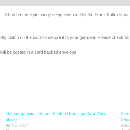
– A hard enamel pin badge design inspired by the Franz Kafka story f
y clutch on the back to secure it to your garment. Please check all th
ill be posted in a card backed envelope.
Metamorphosis – Screen Printed Greetings Card (Gold
Scre
Black)
(Med
April 2, 2024
Augu