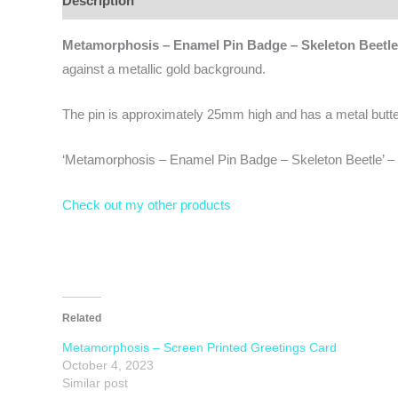
Description
Additional information
Reviews (0)
Metamorphosis – Enamel Pin Badge – Skeleton Beetle
against a metallic gold background.
The pin is approximately 25mm high and has a metal butterfl
‘Metamorphosis – Enamel Pin Badge – Skeleton Beetle’ – w
Check out my other products
Related
Metamorphosis – Screen Printed Greetings Card
October 4, 2023
Similar post