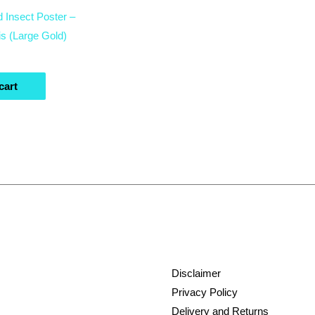
d Insect Poster –
s (Large Gold)
cart
Disclaimer
Privacy Policy
Delivery and Returns