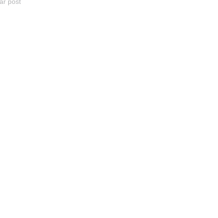
ar post