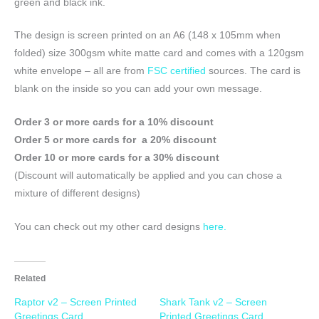
green and black ink.
The design is screen printed on an A6 (148 x 105mm when
folded) size 300gsm white matte card and comes with a 120gsm
white envelope – all are from
FSC certified
sources. The card is
blank on the inside so you can add your own message.
Order 3 or more cards for a 10% discount
Order 5 or more cards for a 20% discount
Order 10 or more cards for a 30% discount
(Discount will automatically be applied and you can chose a
mixture of different designs)
You can check out my other card designs
here.
Related
Raptor v2 – Screen Printed
Shark Tank v2 – Screen
Greetings Card
Printed Greetings Card