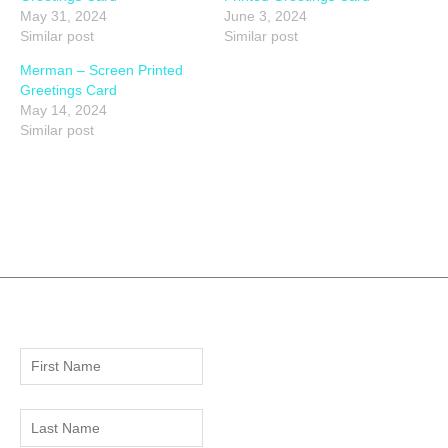
May 31, 2024
June 3, 2024
Similar post
Similar post
Merman – Screen Printed
Greetings Card
May 14, 2024
Similar post