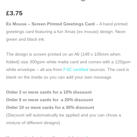
£
3.75
Ex Mouse – Screen Printed Greetings Card
– A hand printed
greetings card featuring a fun Xmas (ex mouse) design. Neon
green and black ink.
The design is screen printed on an A6 (148 x 105mm when
folded) size 300gsm white matte card and comes with a 120gsm
white envelope – all are from
FSC certified
sources. The card is
blank on the inside so you can add your own message.
Order 3 or more cards for a 10% discount
Order 5 or more cards for a 20% discount
Order 10 or more cards for a 30% discount
(Discount will automatically be applied and you can chose a
mixture of different designs)