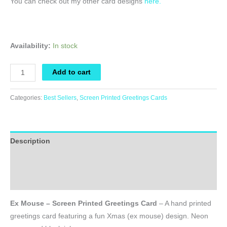
You can check out my other card designs
here.
Availability:
In stock
Ex
Add to cart
Mouse
-
Categories:
Best Sellers
,
Screen Printed Greetings Cards
Screen
Printed
Greetings
Description
Card
quantity
Additional information
Reviews (0)
Ex Mouse – Screen Printed Greetings Card
– A hand printed
greetings card featuring a fun Xmas (ex mouse) design. Neon