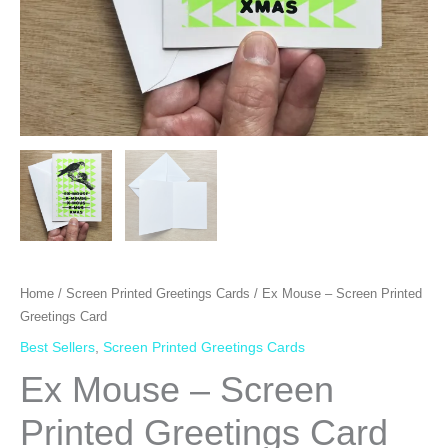
Home
/
Screen Printed Greetings Cards
/ Ex Mouse – Screen Printed
Greetings Card
Best Sellers
,
Screen Printed Greetings Cards
Ex Mouse – Screen
Printed Greetings Card