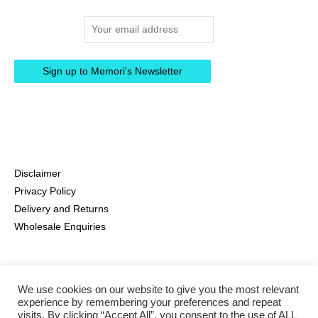
Email address:
Disclaimer
Privacy Policy
Delivery and Returns
Wholesale Enquiries
We use cookies on our website to give you the most relevant
experience by remembering your preferences and repeat
visits. By clicking “Accept All”, you consent to the use of ALL