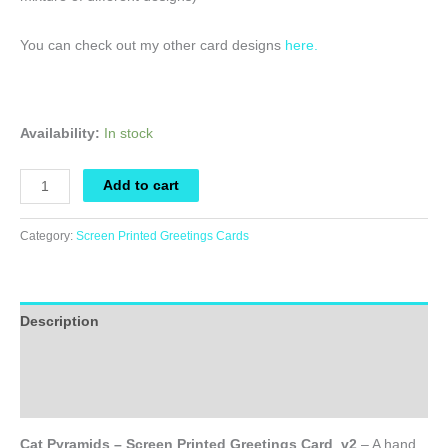
You can check out my other card designs
here.
Availability:
In stock
Cat
Add to cart
Pyramids
-
Category:
Screen Printed Greetings Cards
Screen
Printed
Greetings
Description
Card_v2
quantity
Additional information
Reviews (0)
Cat Pyramids – Screen Printed Greetings Card_v2
– A hand