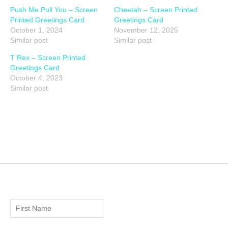
Push Me Pull You – Screen
Cheetah – Screen Printed
Printed Greetings Card
Greetings Card
October 1, 2024
November 12, 2025
Similar post
Similar post
T Rex – Screen Printed
Greetings Card
October 4, 2023
Similar post