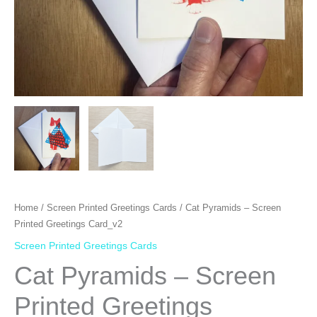
Home
/
Screen Printed Greetings Cards
/ Cat Pyramids – Screen
Printed Greetings Card_v2
Screen Printed Greetings Cards
Cat Pyramids – Screen
Printed Greetings