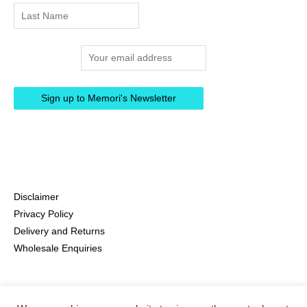
Email address:
Disclaimer
Privacy Policy
Delivery and Returns
Wholesale Enquiries