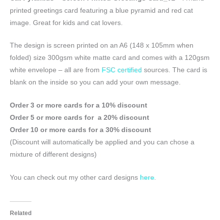
printed greetings card featuring a blue pyramid and red cat
image. Great for kids and cat lovers.
The design is screen printed on an A6 (148 x 105mm when
folded) size 300gsm white matte card and comes with a 120gsm
white envelope – all are from
FSC certified
sources. The card is
blank on the inside so you can add your own message.
Order 3 or more cards for a 10% discount
Order 5 or more cards for a 20% discount
Order 10 or more cards for a 30% discount
(Discount will automatically be applied and you can chose a
mixture of different designs)
You can check out my other card designs
here.
Related