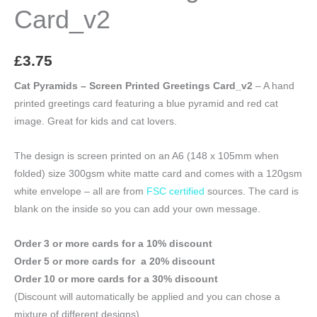
Card_v2
£
3.75
Cat Pyramids – Screen Printed Greetings Card_v2
– A hand
printed greetings card featuring a blue pyramid and red cat
image. Great for kids and cat lovers.
The design is screen printed on an A6 (148 x 105mm when
folded) size 300gsm white matte card and comes with a 120gsm
white envelope – all are from
FSC certified
sources. The card is
blank on the inside so you can add your own message.
Order 3 or more cards for a 10% discount
Order 5 or more cards for a 20% discount
Order 10 or more cards for a 30% discount
(Discount will automatically be applied and you can chose a
mixture of different designs)